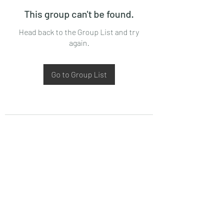
This group can't be found.
Head back to the Group List and try
again.
Go to Group List