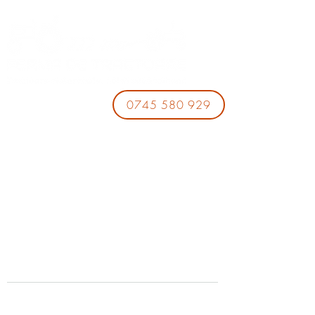
0745 580 929