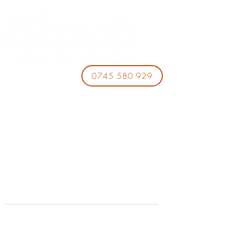
0745 580 929