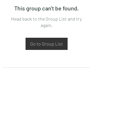
This group can't be found.
Head back to the Group List and try
again.
Go to Group List