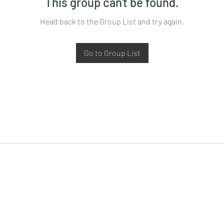
This group can't be found.
Head back to the Group List and try again.
Go to Group List