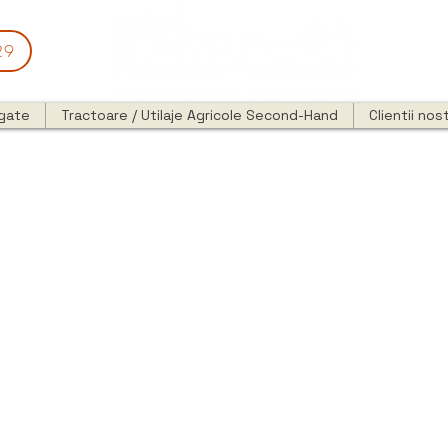
29
egate
Tractoare / Utilaje Agricole Second-Hand
Clientii nost