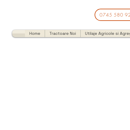
0745 580 9
Home
Tractoare Noi
Utilaje Agricole si Agr