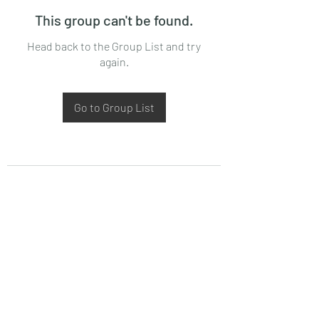
This group can't be found.
Head back to the Group List and try
again.
Go to Group List