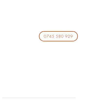
0745 580 929