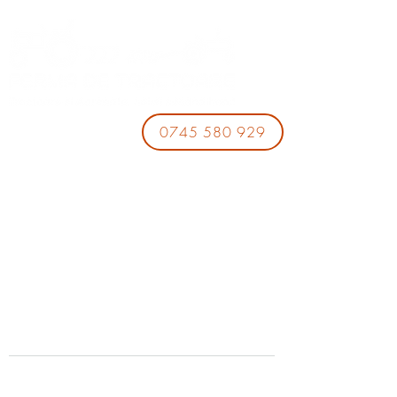
0745 580 929