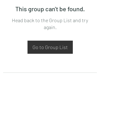
This group can't be found.
Head back to the Group List and try
again.
Go to Group List