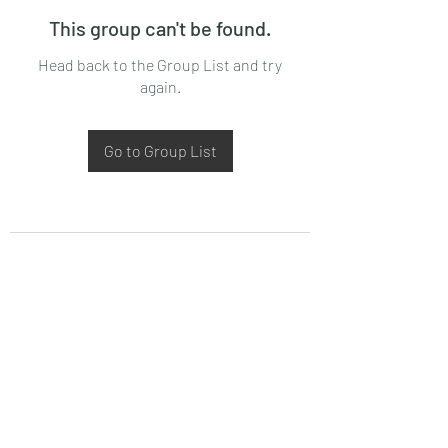
This group can't be found.
Head back to the Group List and try
again.
Go to Group List