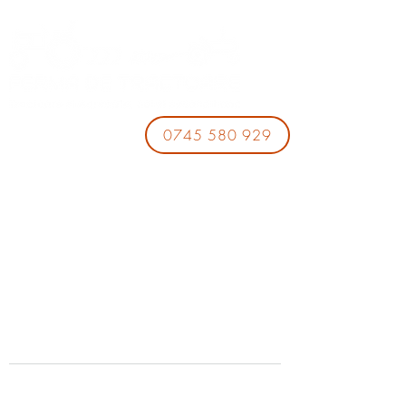
0745 580 929