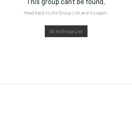
This group can't be found.
Head back to the Group List and try again.
Go to Group List