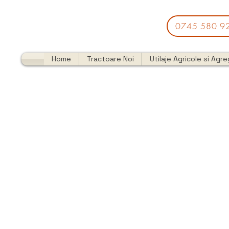
0745 580 9
Home
Tractoare Noi
Utilaje Agricole si Agr