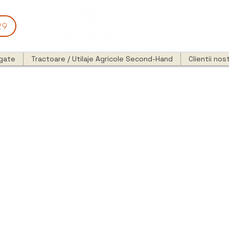
29
egate
Tractoare / Utilaje Agricole Second-Hand
Clientii nost