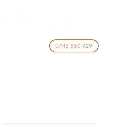
0745 580 929