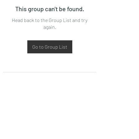
This group can't be found.
Head back to the Group List and try
again.
Go to Group List