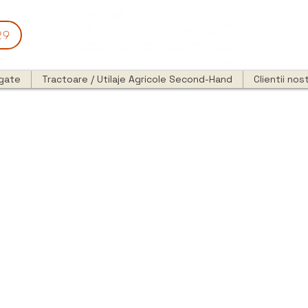
29
egate
Tractoare / Utilaje Agricole Second-Hand
Clientii nost