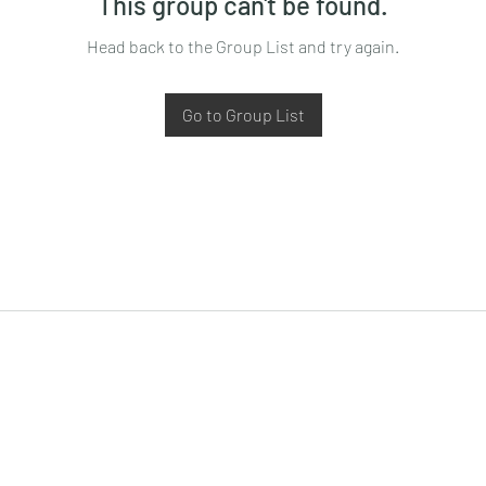
This group can't be found.
Head back to the Group List and try again.
Go to Group List