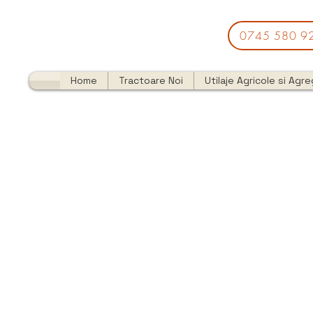
0745 580 9
Home
Tractoare Noi
Utilaje Agricole si Agr