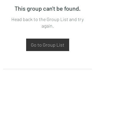
This group can't be found.
Head back to the Group List and try
again.
Go to Group List