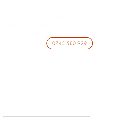
0745 580 929