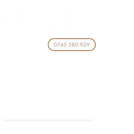
0745 580 929