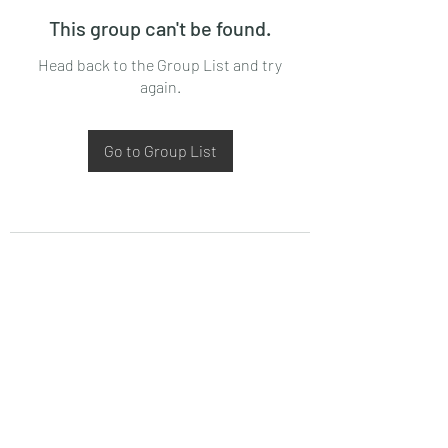
This group can't be found.
Head back to the Group List and try
again.
Go to Group List