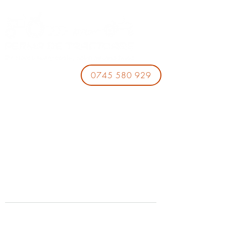
0745 580 929