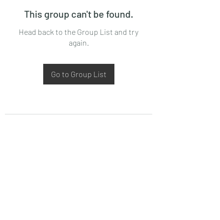
This group can't be found.
Head back to the Group List and try
again.
Go to Group List