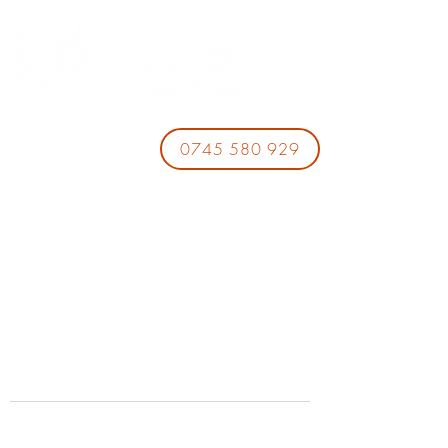
0745 580 929