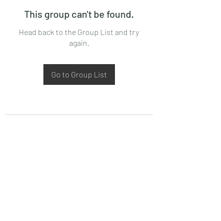
This group can't be found.
Head back to the Group List and try
again.
Go to Group List