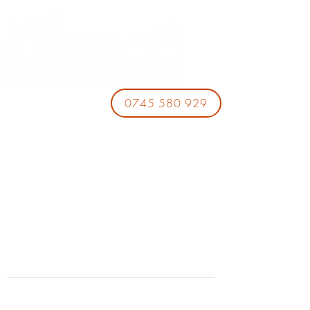
0745 580 929