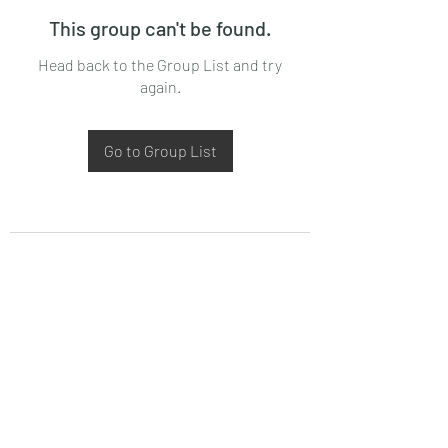
This group can't be found.
Head back to the Group List and try
again.
Go to Group List