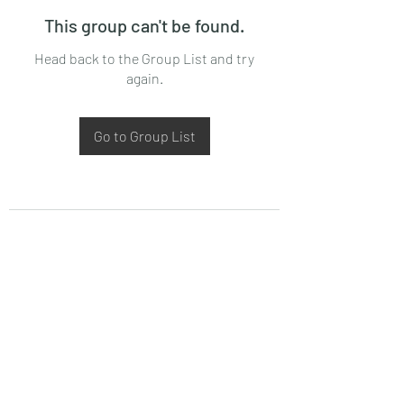
This group can't be found.
Head back to the Group List and try
again.
Go to Group List