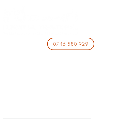
0745 580 929