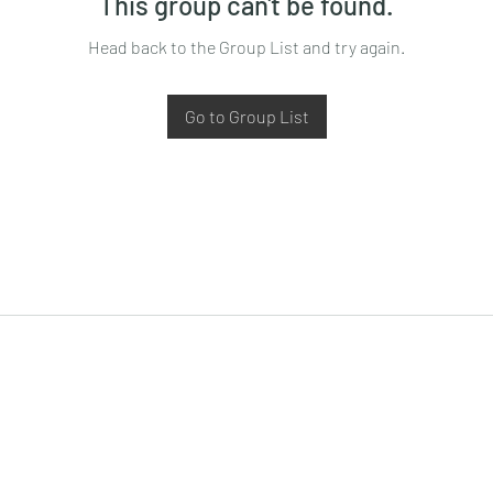
This group can't be found.
Head back to the Group List and try again.
Go to Group List