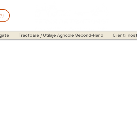
29
egate
Tractoare / Utilaje Agricole Second-Hand
Clientii nost