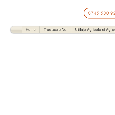
0745 580 9
Home
Tractoare Noi
Utilaje Agricole si Agr