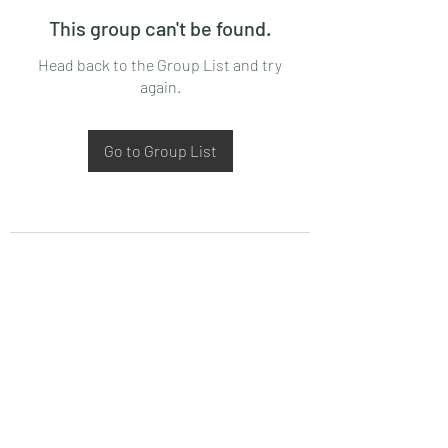
This group can't be found.
Head back to the Group List and try
again.
Go to Group List