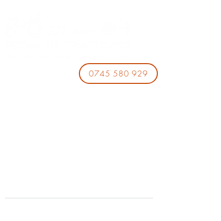
0745 580 929