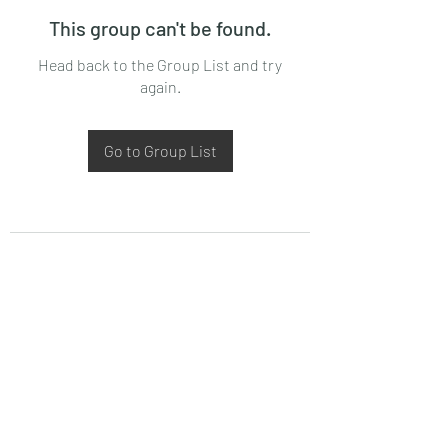
This group can't be found.
Head back to the Group List and try
again.
Go to Group List