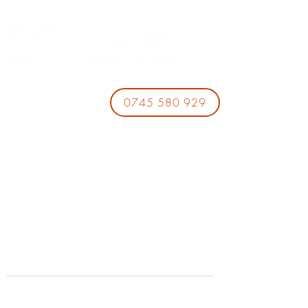
0745 580 929