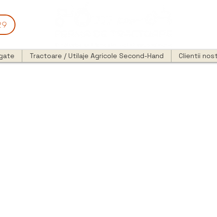
29
egate
Tractoare / Utilaje Agricole Second-Hand
Clientii nost