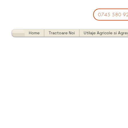
0745 580 9
Home
Tractoare Noi
Utilaje Agricole si Agr