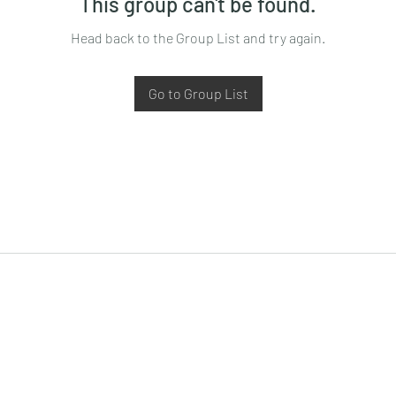
This group can't be found.
Head back to the Group List and try again.
Go to Group List