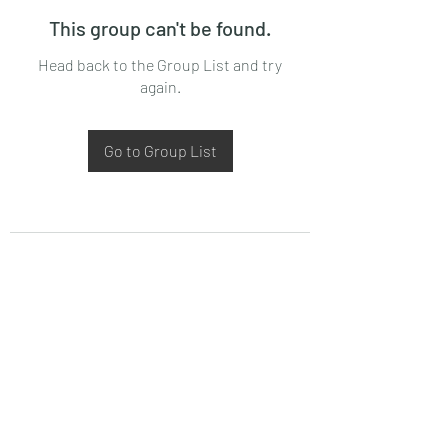
This group can't be found.
Head back to the Group List and try
again.
Go to Group List