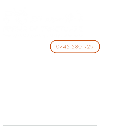
0745 580 929