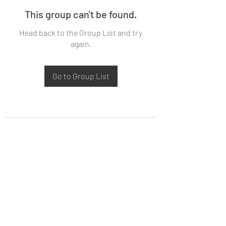
This group can't be found.
Head back to the Group List and try
again.
Go to Group List