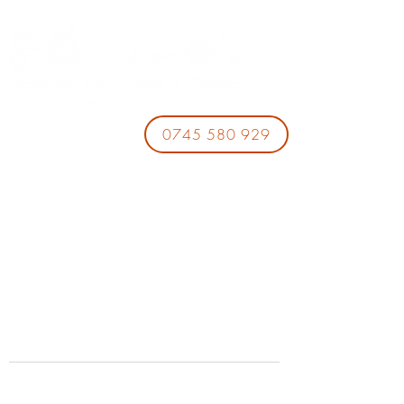
0745 580 929