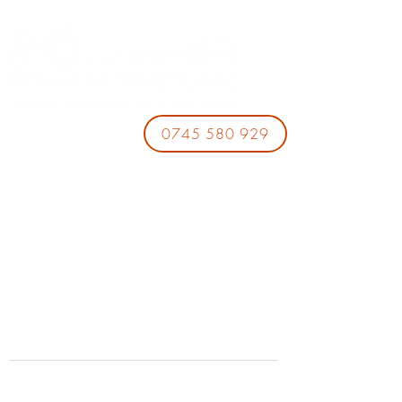
0745 580 929