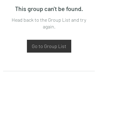
This group can't be found.
Head back to the Group List and try
again.
Go to Group List