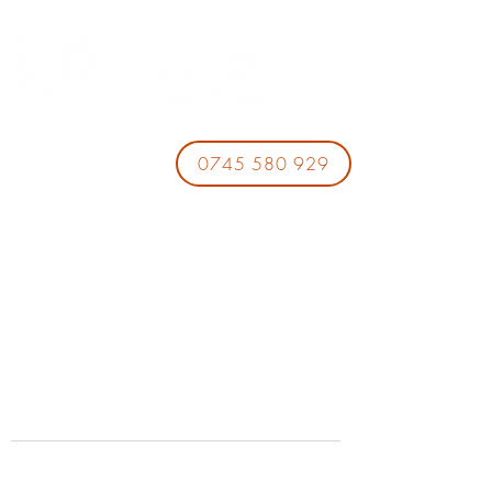
0745 580 929