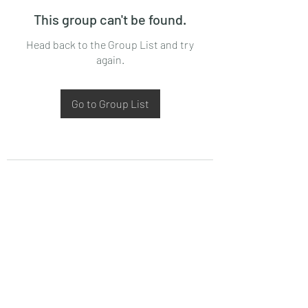
This group can't be found.
Head back to the Group List and try
again.
Go to Group List