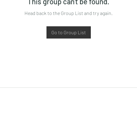
This group can't be found.
Head back to the Group List and try again.
Go to Group List