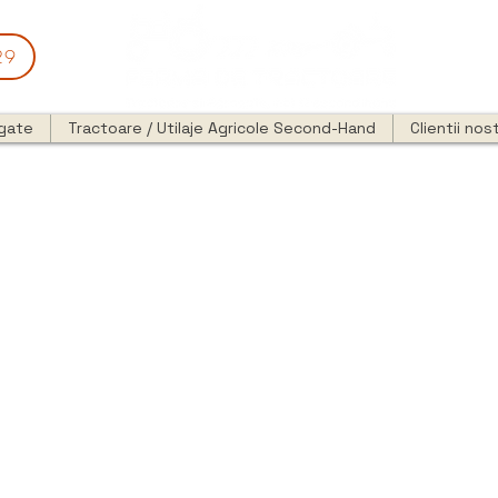
29
egate
Tractoare / Utilaje Agricole Second-Hand
Clientii nost