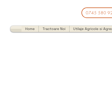
0745 580 9
Home
Tractoare Noi
Utilaje Agricole si Agr