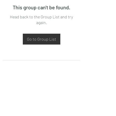
This group can't be found.
Head back to the Group List and try
again.
Go to Group List