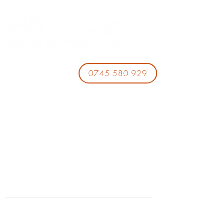
0745 580 929