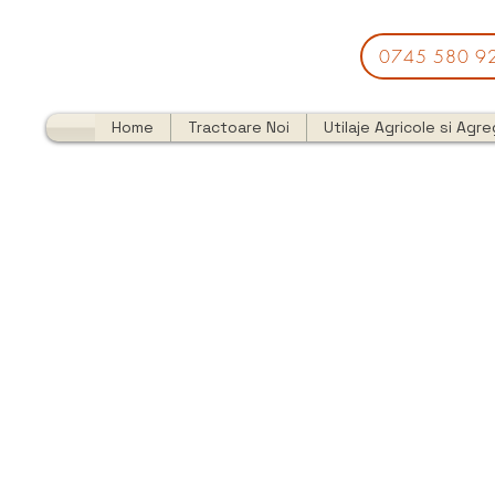
0745 580 9
Home
Tractoare Noi
Utilaje Agricole si Agr