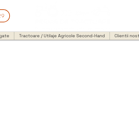
29
egate
Tractoare / Utilaje Agricole Second-Hand
Clientii nost