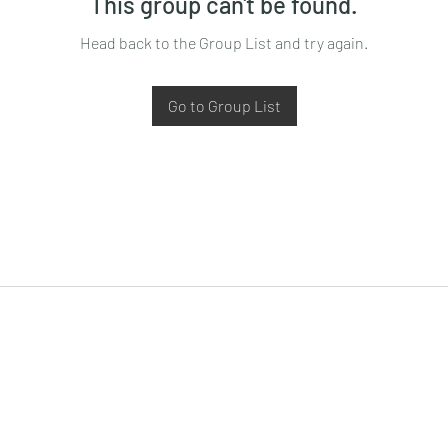
This group can't be found.
Head back to the Group List and try again.
Go to Group List