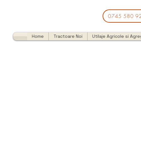
0745 580 9
Home
Tractoare Noi
Utilaje Agricole si Agr