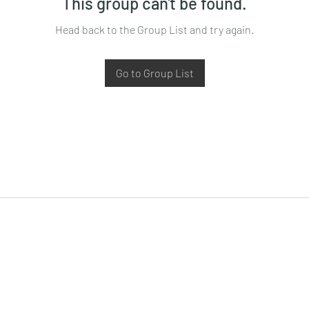
This group can't be found.
Head back to the Group List and try again.
Go to Group List