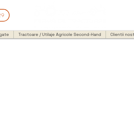
29
egate
Tractoare / Utilaje Agricole Second-Hand
Clientii nost