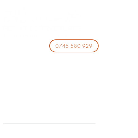
0745 580 929