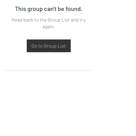
This group can't be found.
Head back to the Group List and try
again.
Go to Group List