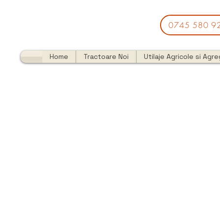
0745 580 9
Home
Tractoare Noi
Utilaje Agricole si Agr