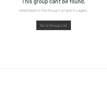
This group can't be found.
Head back to the Group List and try again.
Go to Group List