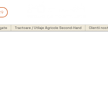
29
egate
Tractoare / Utilaje Agricole Second-Hand
Clientii nost