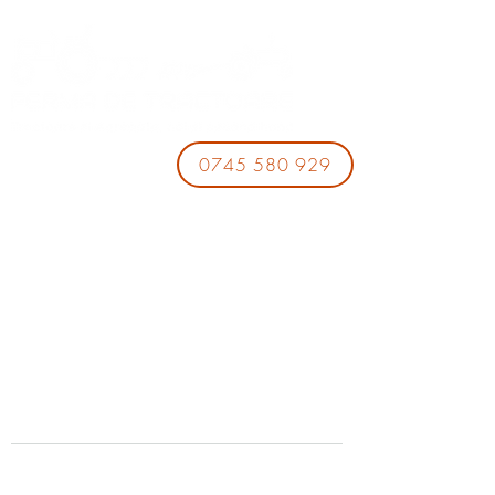
0745 580 929