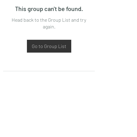
This group can't be found.
Head back to the Group List and try
again.
Go to Group List