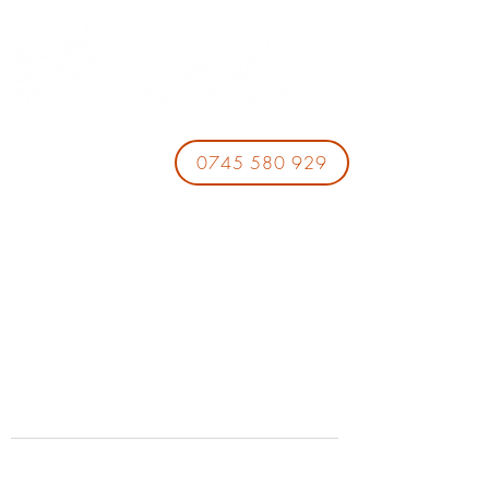
0745 580 929