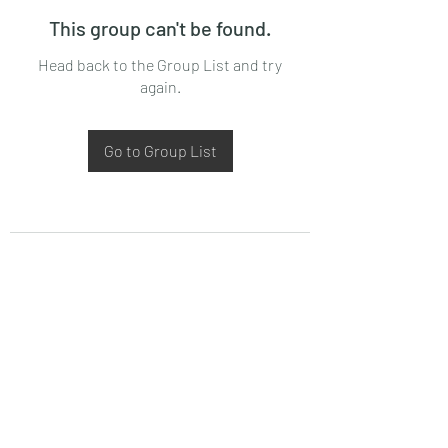
This group can't be found.
Head back to the Group List and try
again.
Go to Group List