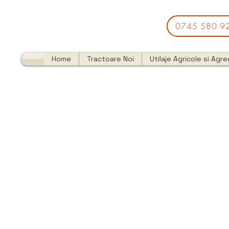
0745 580 9
Home
Tractoare Noi
Utilaje Agricole si Agr