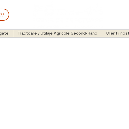
29
egate
Tractoare / Utilaje Agricole Second-Hand
Clientii nost