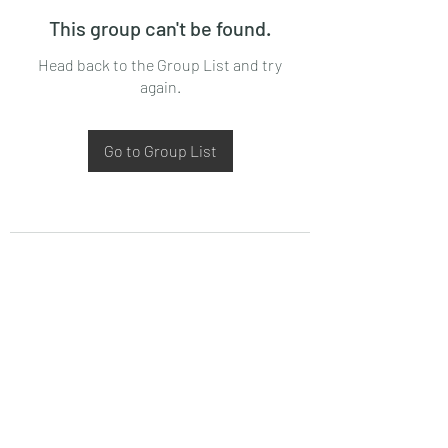
This group can't be found.
Head back to the Group List and try
again.
Go to Group List