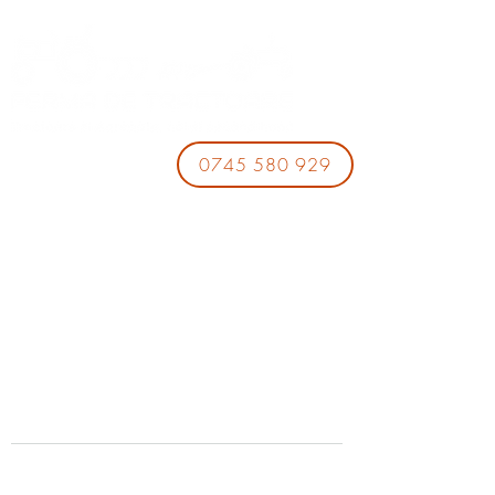
0745 580 929