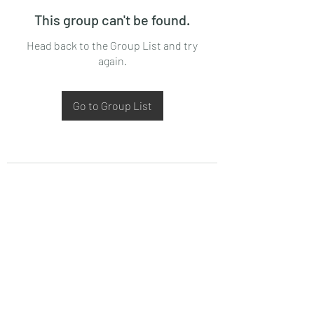
This group can't be found.
Head back to the Group List and try
again.
Go to Group List