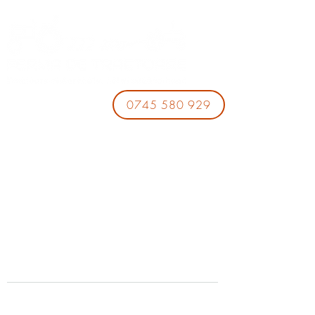
0745 580 929