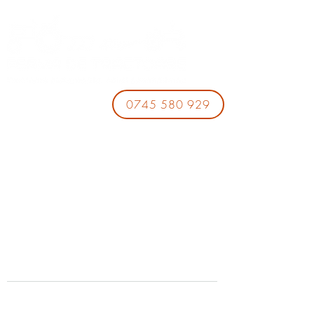
0745 580 929