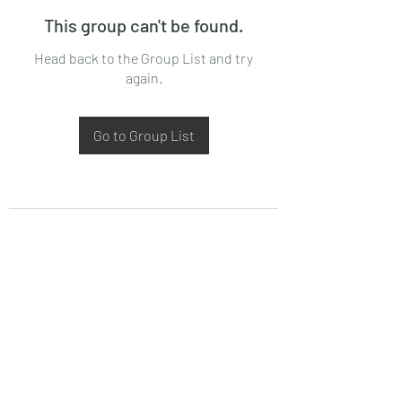
This group can't be found.
Head back to the Group List and try
again.
Go to Group List