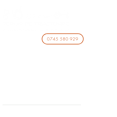
0745 580 929