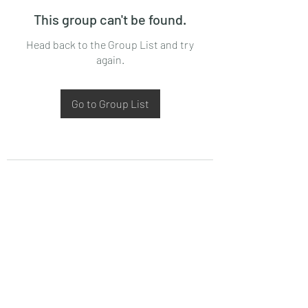
This group can't be found.
Head back to the Group List and try
again.
Go to Group List