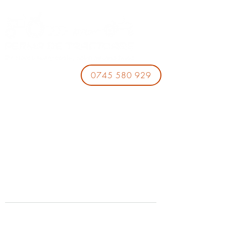
0745 580 929