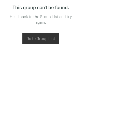
This group can't be found.
Head back to the Group List and try
again.
Go to Group List