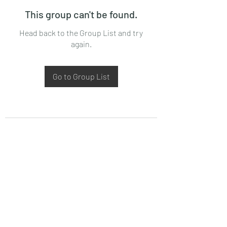
This group can't be found.
Head back to the Group List and try
again.
Go to Group List