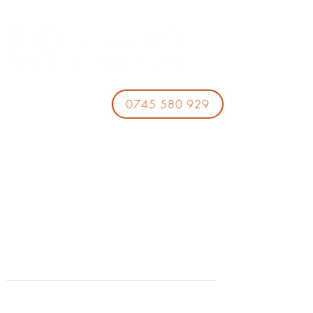
0745 580 929