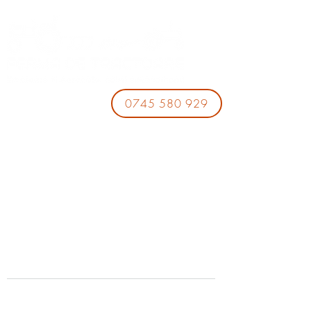
0745 580 929