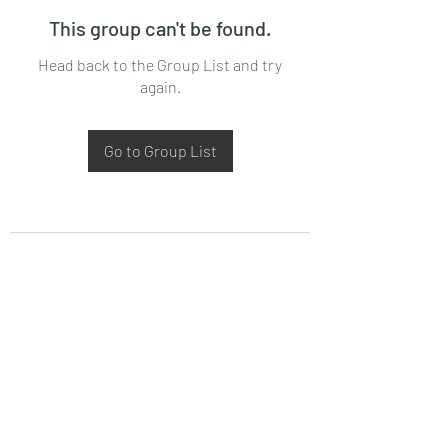
This group can't be found.
Head back to the Group List and try
again.
Go to Group List