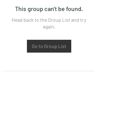
This group can't be found.
Head back to the Group List and try
again.
Go to Group List