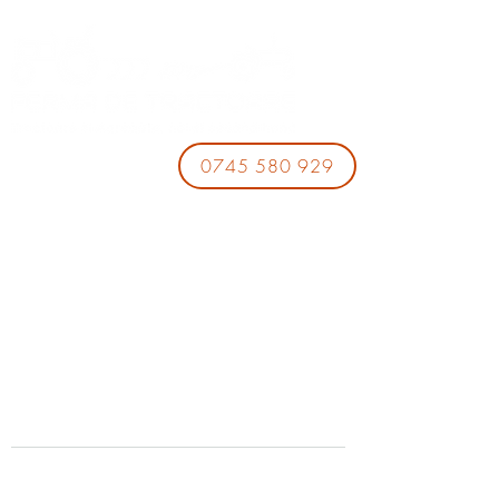
0745 580 929