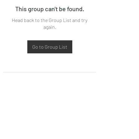
This group can't be found.
Head back to the Group List and try
again.
Go to Group List