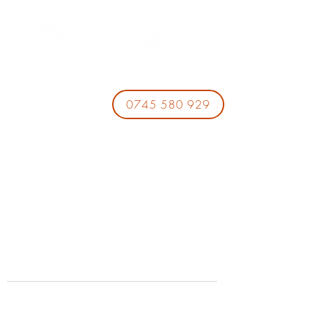
0745 580 929