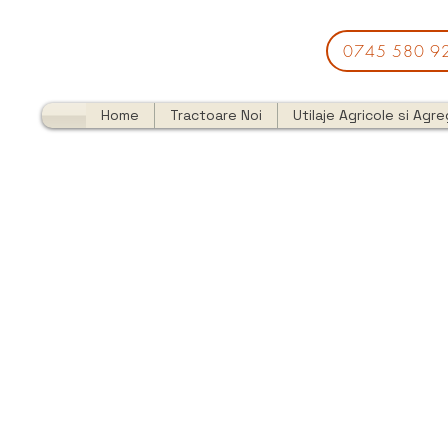
0745 580 9
Home
Tractoare Noi
Utilaje Agricole si Agr