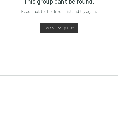
This group can't be found.
Head back to the Group List and try again.
Go to Group List