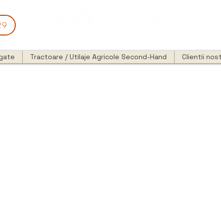
29
egate
Tractoare / Utilaje Agricole Second-Hand
Clientii nost