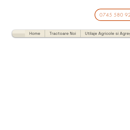
0745 580 9
Home
Tractoare Noi
Utilaje Agricole si Agr