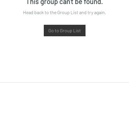
This group can't be found.
Head back to the Group List and try again.
Go to Group List