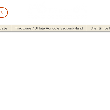
29
egate
Tractoare / Utilaje Agricole Second-Hand
Clientii nost