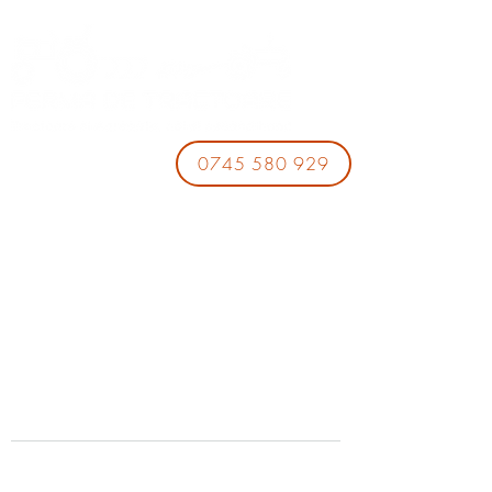
0745 580 929