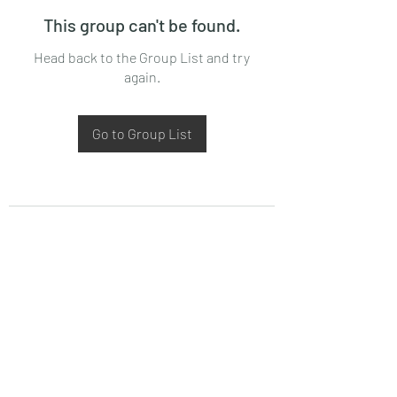
This group can't be found.
Head back to the Group List and try
again.
Go to Group List