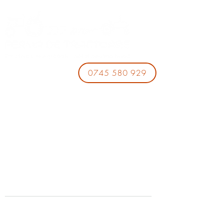
0745 580 929