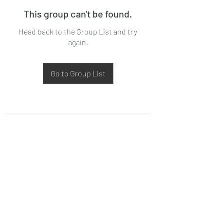
This group can't be found.
Head back to the Group List and try
again.
Go to Group List