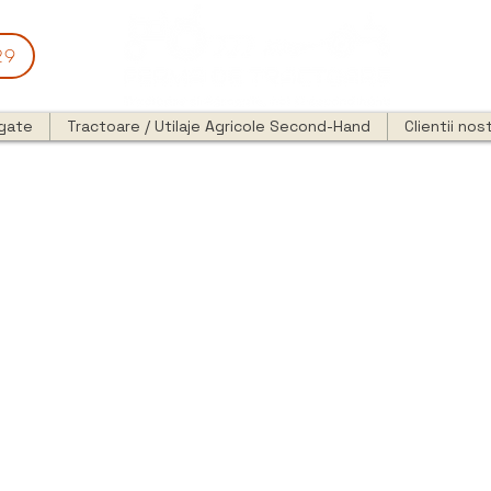
29
egate
Tractoare / Utilaje Agricole Second-Hand
Clientii nost