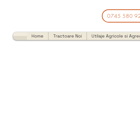
0745 580 9
Home
Tractoare Noi
Utilaje Agricole si Agr