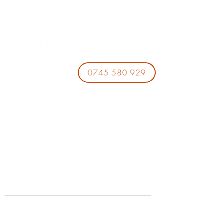
0745 580 929