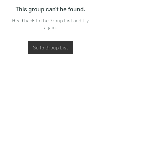
This group can't be found.
Head back to the Group List and try
again.
Go to Group List