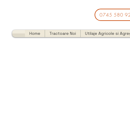
0745 580 9
Home
Tractoare Noi
Utilaje Agricole si Agr