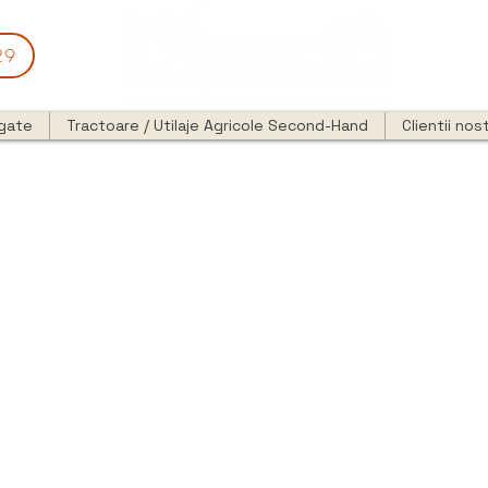
29
egate
Tractoare / Utilaje Agricole Second-Hand
Clientii nost