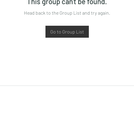
This group can't be found.
Head back to the Group List and try again.
Go to Group List