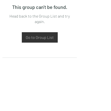
This group can't be found.
Head back to the Group List and try
again.
Go to Group List