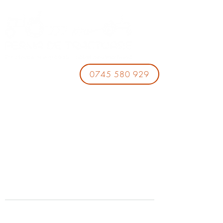
0745 580 929