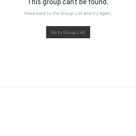
This group can't be found.
Head back to the Group List and try again.
Go to Group List