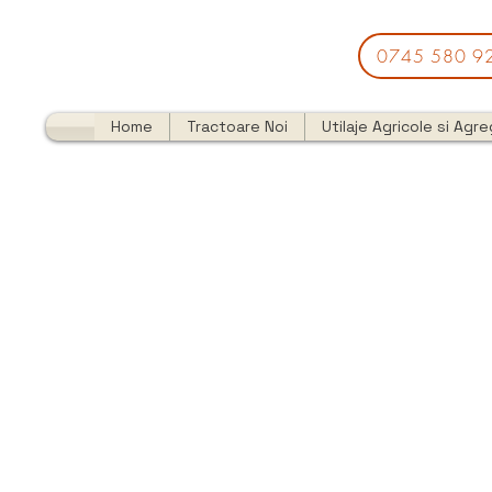
0745 580 9
Home
Tractoare Noi
Utilaje Agricole si Agr