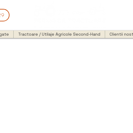
29
egate
Tractoare / Utilaje Agricole Second-Hand
Clientii nost